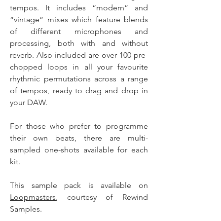
tempos. It includes “modern” and
“vintage” mixes which feature blends
of different microphones and
processing, both with and without
reverb. Also included are over 100 pre-
chopped loops in all your favourite
rhythmic permutations across a range
of tempos, ready to drag and drop in
your DAW.
For those who prefer to programme
their own beats, there are multi-
sampled one-shots available for each
kit.
This sample pack is available on
Loopmasters
, courtesy of Rewind
Samples.