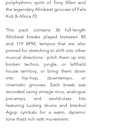
polyrhythmic spirit of Tony Allen and
the legendary Afrobeat grooves of Fela
Kuti & Africa 70.
This pack contains 36 full-length
Afrobeat breaks played between 85
and 119 BPM, tempos that are also
primed for stretching to shift into other
musical directions - pitch them up into
broken techno, jungle, or leftfield
house territory, or bring them down
into hip-hop, downtempo, or
cinematic grooves. Each break was
recorded using vintage mics, analogue
pre-amps, and world-class kits
featuring Ludwig drums and Istanbul
Agop cymbals for a warm, dynamic
tone that’s rich with movement.