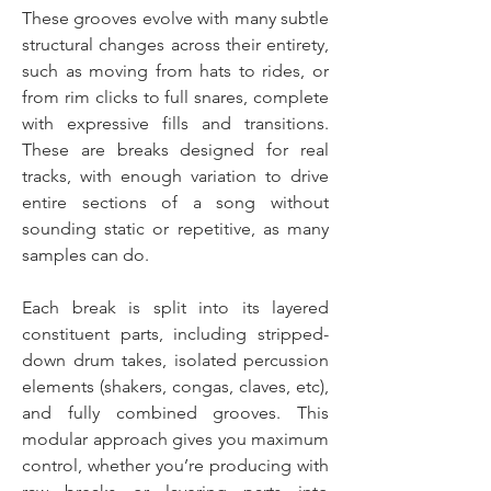
These grooves evolve with many subtle
structural changes across their entirety,
such as moving from hats to rides, or
from rim clicks to full snares, complete
with expressive fills and transitions.
These are breaks designed for real
tracks, with enough variation to drive
entire sections of a song without
sounding static or repetitive, as many
samples can do.
Each break is split into its layered
constituent parts, including stripped-
down drum takes, isolated percussion
elements (shakers, congas, claves, etc),
and fully combined grooves. This
modular approach gives you maximum
control, whether you’re producing with