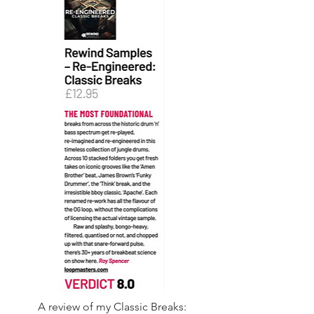
A review of my Classic Breaks: