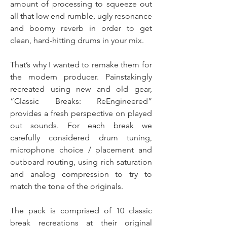
amount of processing to squeeze out
all that low end rumble, ugly resonance
and boomy reverb in order to get
clean, hard-hitting drums in your mix.
That’s why I wanted to remake them for
the modern producer. Painstakingly
recreated using new and old gear,
“Classic Breaks: ReEngineered”
provides a fresh perspective on played
out sounds. For each break we
carefully considered drum tuning,
microphone choice / placement and
outboard routing, using rich saturation
and analog compression to try to
match the tone of the originals.
The pack is comprised of 10 classic
break recreations at their original