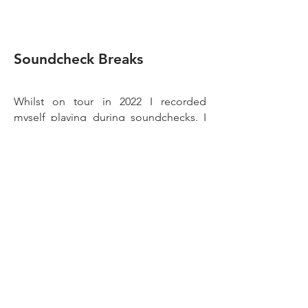
Soundche
c
k
B
reaks
Whilst on tour in 2022 I recorded
myself playing during soundchecks. I
had this idea to make drum breaks that
emphasised the sound of the room, so
that when they’re chopped up together
in sequence you can hear the
size/shape of the space changing.
I don’t know how successful I was in
achieving that, but what I did end up
with is 50+ unique sounding drum
loops, all of which I smashed through a
vintage SpectraSonics 610 Complimiter
for some real analog grit and