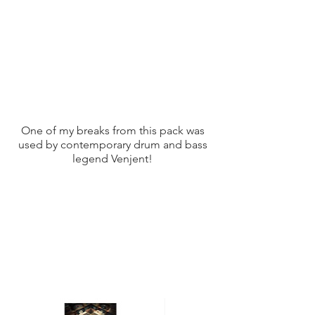
One of my breaks from this pack was
used by contemporary drum and bass
legend Venjent!