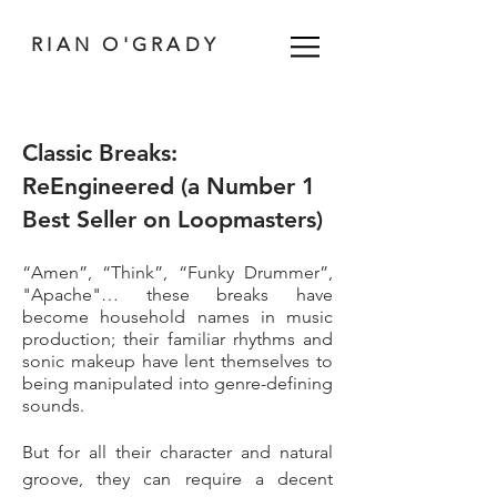
RIAN O'GRADY
Classic Breaks:
ReEngineered (a Number 1
Best Seller on Loopmasters)
“Amen”, “Think”, “Funky Drummer”,
"Apache"… these breaks have
become household names in music
production; their familiar rhythms and
sonic makeup have lent themselves to
being manipulated into genre-defining
sounds.
But for all their character and natural
groove, they can require a decent