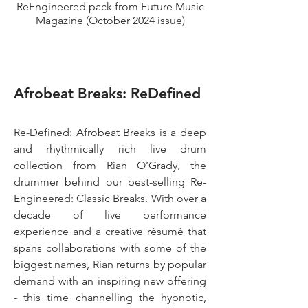
ReEngineered pack from Future Music
Magazine (October 2024 issue)
Afrobeat Breaks: ReDefined
Re-Defined: Afrobeat Breaks is a deep
and rhythmically rich live drum
collection from Rian O’Grady, the
drummer behind our best-selling
Re-
Engineered: Classic Breaks
. With over a
decade of live performance
experience and a creative résumé that
spans collaborations with some of the
biggest names, Rian returns by popular
demand with an inspiring new offering
- this time channelling the hypnotic,