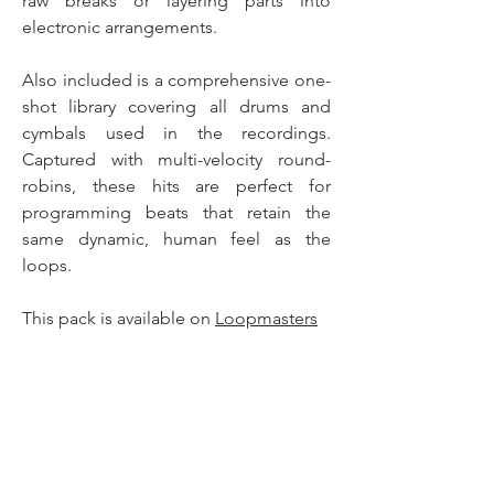
raw breaks or layering parts into
electronic arrangements.
Also included is a comprehensive one-
shot library covering all drums and
cymbals used in the recordings.
Captured with multi-velocity round-
robins, these hits are perfect for
programming beats that retain the
same dynamic, human feel as the
loops.
This pack is available on
Loopmasters