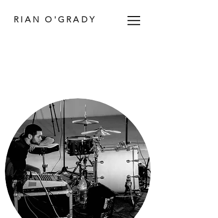
RIAN O'GRADY