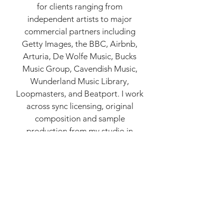
for clients ranging from
independent artists to major
commercial partners including
Getty Images, the BBC, Airbnb,
Arturia, De Wolfe Music, Bucks
Music Group, Cavendish Music,
Wunderland Music Library,
Loopmasters, and Beatport. I work
across sync licensing, original
composition and sample
production from my studio in
London.
Click here
for examples of
my work.
Music I have worked on has been
released on labels including So
Young Records, Detroit
Underground, 5db Media, PRAH