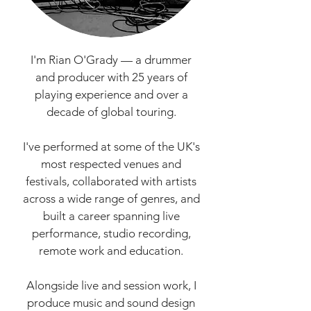
I'm Rian O'Grady — a drummer
and producer with 25 years of
playing experience and over a
decade of global touring.
I've performed at some of the UK's
most respected venues and
festivals, collaborated with artists
across a wide range of genres, and
built a career spanning live
performance, studio recording,
remote work and education.
Alongside live and session work, I
produce music and sound design